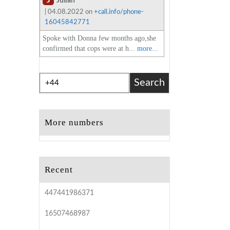
J
Julian
| 04.08.2022 on
+call.info/phone-
16045842771
Spoke with Donna few months ago,she
confirmed that cops were at h...
more...
Search
More numbers
Recent
447441986371
16507468987