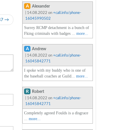
A
Alexander
| 14.08.2022 on
+call.info/phone-
16045990502
87
Surrey RCMP detachment is a bunch of
Fking criminals with badges ...
more...
A
Andrew
| 14.08.2022 on
+call.info/phone-
16045842771
I spoke with my buddy who is one of
the baseball coaches at Guild...
more...
R
Robert
| 14.08.2022 on
+call.info/phone-
16045842771
Completely agreed Foulds is a disgrace
...
more...