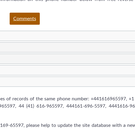
Comments
ypes of records of the same phone number: +441616965597, +1
6965597, 44 (41) 616-965597, 444161-696-5597, 4441616-96
169-65597, please help to update the site database with a ne