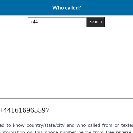
Who called?
Search
+441616965597
d to know country/state/city and who called from or texte
information on this phone number below from free reverse