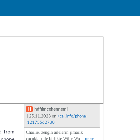
H
hdfilmcehennemi
| 25.11.2023 on
+call.info/phone-
12175562730
d from
Charlie, zengin ailelerin şımarık
çocukları ile birlikte Willy Wo...
more...
 phone