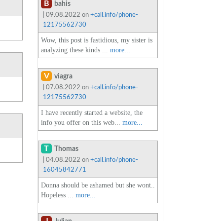
B
bahis
| 09.08.2022 on
+call.info/phone-
12175562730
Wow, this post is fastidious, my sister is
analyzing these kinds ...
more...
V
viagra
| 07.08.2022 on
+call.info/phone-
12175562730
I have recently started a website, the
info you offer on this web...
more...
T
Thomas
| 04.08.2022 on
+call.info/phone-
16045842771
Donna should be ashamed but she wont..
Hopeless ...
more...