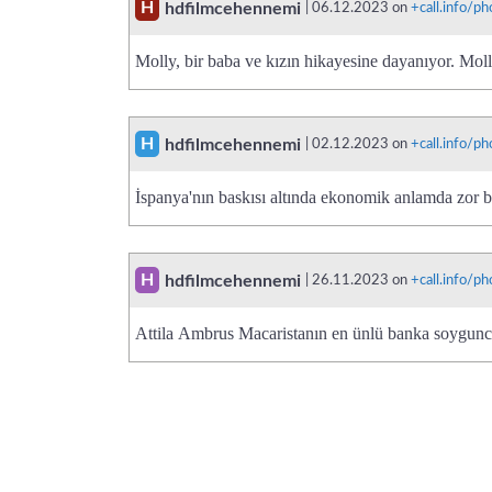
H
hdfilmcehennemi
| 06.12.2023 on
+call.info/
Molly, bir baba ve kızın hikayesine dayanıyor. Mol
H
hdfilmcehennemi
| 02.12.2023 on
+call.info/
İspanya'nın baskısı altında ekonomik anlamda zor 
H
hdfilmcehennemi
| 26.11.2023 on
+call.info/
Attila Ambrus Macaristanın en ünlü banka soygun