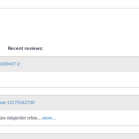
Recent reviews:
03320437-2
phone-12175562730
üm müşteriler rehin...
more...