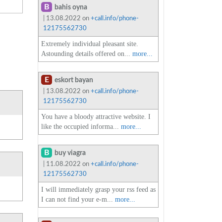
B
bahis oyna
| 13.08.2022 on
+call.info/phone-
12175562730
Extremely individual pleasant site.
Astounding details offered on...
more...
E
eskort bayan
| 13.08.2022 on
+call.info/phone-
12175562730
You have a bloody attractive website. I
like the occupied informa...
more...
B
buy viagra
| 11.08.2022 on
+call.info/phone-
12175562730
I will immediately grasp your rss feed as
I can not find your e-m...
more...