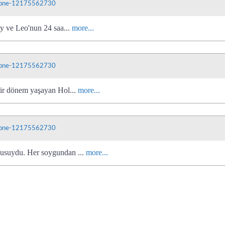
phone-12175562730
ly ve Leo'nun 24 saa...
more...
phone-12175562730
bir dönem yaşayan Hol...
more...
phone-12175562730
cusuydu. Her soygundan ...
more...