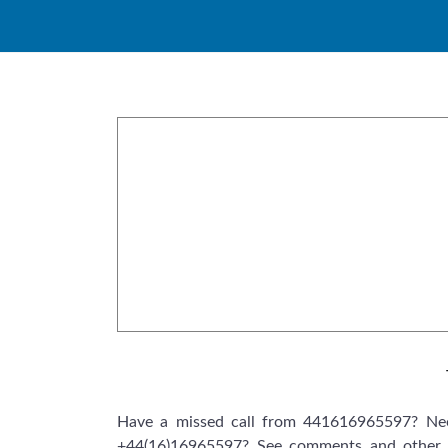
Skip
to
content
Have a missed call from 441616965597? Nee
+44(16)16965597? See comments and other 