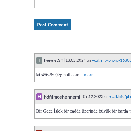
I
Imran Ali
| 13.02.2024 on
+call.info/phone-163
ia0456260@gmail.com
...
more...
H
hdfilmcehennemi
| 09.12.2023 on
+call.info/
Bir Gece İşlek bir cadde üzerinde büyük bir barda t