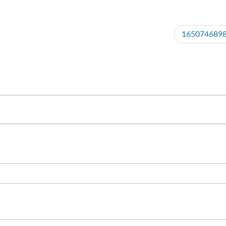
165074689