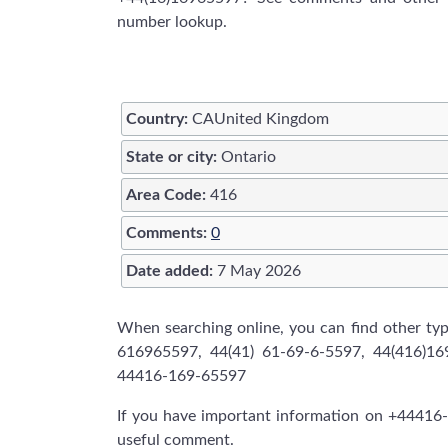
number lookup.
Country:
CAUnited Kingdom
State or city:
Ontario
Area Code:
416
Comments:
0
Date added:
7 May 2026
When searching online, you can find other t
616965597, 44(41) 61-69-6-5597, 44(416)1
44416-169-65597
If you have important information on +44416-
useful comment.