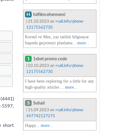
H
hdfilmcehennemi
| 21.10.2023 on
+call.info/phone-
12175562730
Kornel ve Max, yaz tatilini bilgisayar
başında geçirmeyi planlama...
more...
1
1xbet promo code
| 03.10.2023 on
+call.info/phone-
12175562730
I have been exploring for a little for any
high-quality articles ...
more...
 (4441)
S
Sohail
-5597,
| 15.09.2023 on
+call.info/phone-
447742127275
w short
Happy...
more...