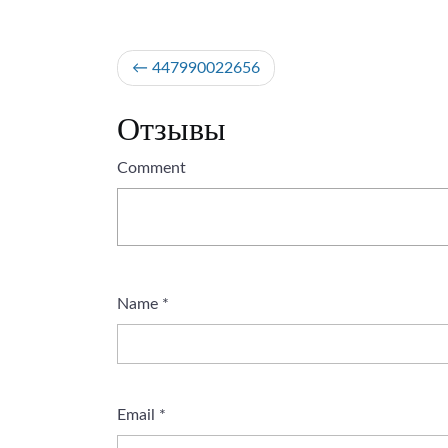
Post
447990022656
navigation
Отзывы
Comment
Name
*
Email
*