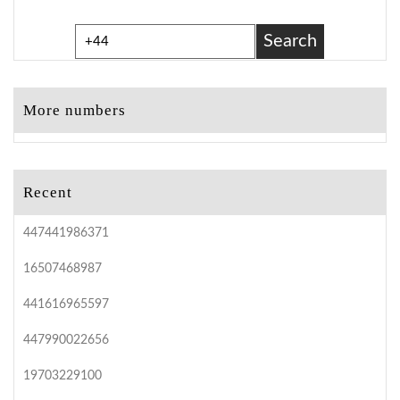
Search
More numbers
Recent
447441986371
16507468987
441616965597
447990022656
19703229100