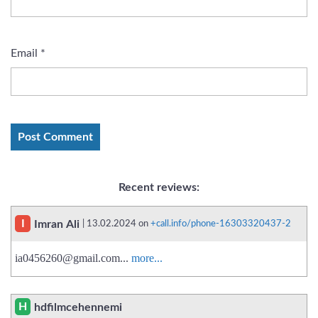
Email
*
Recent reviews:
I
Imran Ali
| 13.02.2024 on
+call.info/phone-16303320437-2
ia0456260@gmail.com
...
more...
H
hdfilmcehennemi