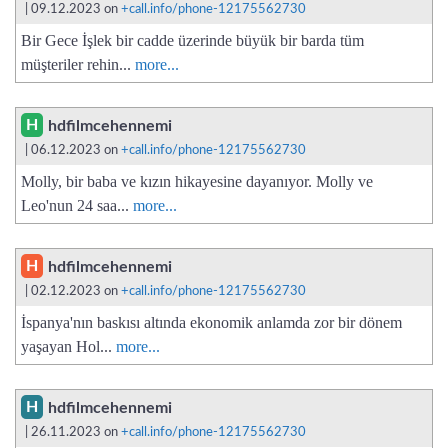
| 09.12.2023 on
+call.info/phone-12175562730
Bir Gece İşlek bir cadde üzerinde büyük bir barda tüm
müşteriler rehin...
more...
H
hdfilmcehennemi
| 06.12.2023 on
+call.info/phone-12175562730
Molly, bir baba ve kızın hikayesine dayanıyor. Molly ve
Leo'nun 24 saa...
more...
H
hdfilmcehennemi
| 02.12.2023 on
+call.info/phone-12175562730
İspanya'nın baskısı altında ekonomik anlamda zor bir dönem
yaşayan Hol...
more...
H
hdfilmcehennemi
| 26.11.2023 on
+call.info/phone-12175562730