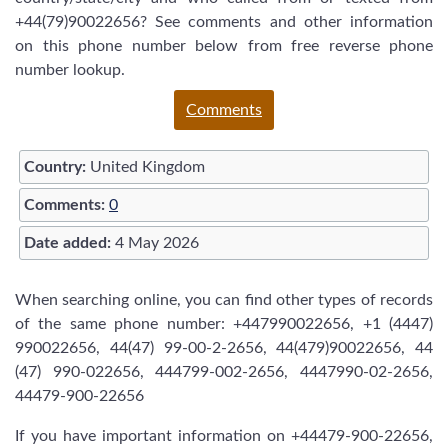
+44(79)90022656? See comments and other information
on this phone number below from free reverse phone
number lookup.
Comments
Country:
United Kingdom
Comments:
0
Date added:
4 May 2026
When searching online, you can find other types of records
of the same phone number: +447990022656, +1 (4447)
990022656, 44(47) 99-00-2-2656, 44(479)90022656, 44
(47) 990-022656, 444799-002-2656, 4447990-02-2656,
44479-900-22656
If you have important information on +44479-900-22656,