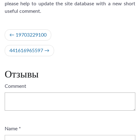
please help to update the site database with a new short
useful comment.
Post
19703229100
navigation
441616965597
Отзывы
Comment
Name
*