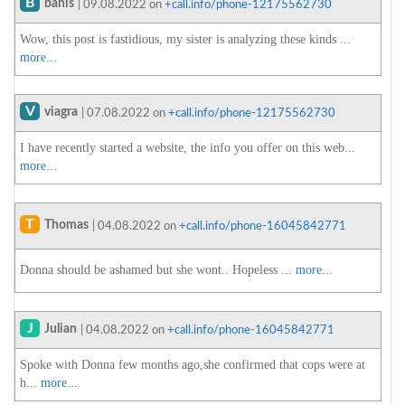
B
bahis
| 09.08.2022 on
+call.info/phone-12175562730
Wow, this post is fastidious, my sister is analyzing these kinds ...
more...
V
viagra
| 07.08.2022 on
+call.info/phone-12175562730
I have recently started a website, the info you offer on this web...
more...
T
Thomas
| 04.08.2022 on
+call.info/phone-16045842771
Donna should be ashamed but she wont.. Hopeless ...
more...
J
Julian
| 04.08.2022 on
+call.info/phone-16045842771
Spoke with Donna few months ago,she confirmed that cops were at
h...
more...