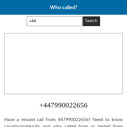
Skip
Who called?
to
content
Search
+447990022656
Have a missed call from 447990022656? Need to know
country/state/city and who called from or texted from