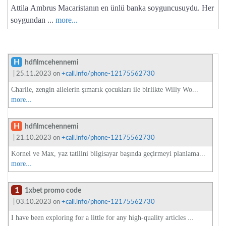
Attila Ambrus Macaristanın en ünlü banka soyguncusuydu. Her
soygundan ...
more...
H
hdfilmcehennemi
| 25.11.2023 on
+call.info/phone-12175562730
Charlie, zengin ailelerin şımarık çocukları ile birlikte Willy Wo...
more...
H
hdfilmcehennemi
| 21.10.2023 on
+call.info/phone-12175562730
Kornel ve Max, yaz tatilini bilgisayar başında geçirmeyi planlama...
more...
1
1xbet promo code
| 03.10.2023 on
+call.info/phone-12175562730
I have been exploring for a little for any high-quality articles ...