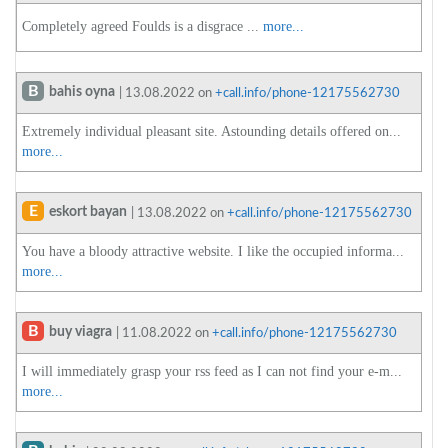
Completely agreed Foulds is a disgrace ...
more...
B
bahis oyna
| 13.08.2022 on
+call.info/phone-12175562730
Extremely individual pleasant site. Astounding details offered on...
more...
E
eskort bayan
| 13.08.2022 on
+call.info/phone-12175562730
You have a bloody attractive website. I like the occupied informa...
more...
B
buy viagra
| 11.08.2022 on
+call.info/phone-12175562730
I will immediately grasp your rss feed as I can not find your e-m...
more...