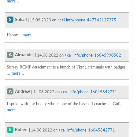
more...
S
Sohail
| 15.09.2023 on
+call.info/phone-447742127275
Happy...
more...
A
Alexander
| 14.08.2022 on
+call.info/phone-16045990502
Surrey RCMP detachment is a bunch of Fking criminals with badges
...
more...
A
Andrew
| 14.08.2022 on
+call.info/phone-16045842771
I spoke with my buddy who is one of the baseball coaches at Guild...
more...
R
Robert
| 14.08.2022 on
+call.info/phone-16045842771