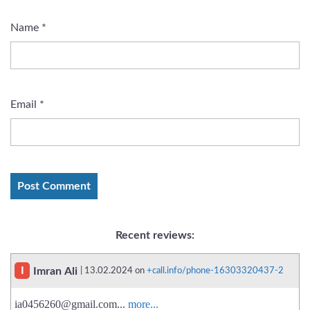
Name
*
Email
*
Recent reviews:
I
Imran Ali
| 13.02.2024 on
+call.info/phone-16303320437-2
ia0456260@gmail.com
...
more...