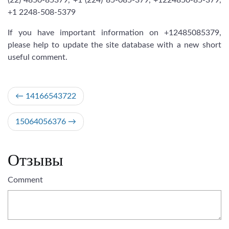
(22) 4850-85379, +1 (224) 85-085-379, +1224850-85-379,
+1 2248-508-5379
If you have important information on +12485085379,
please help to update the site database with a new short
useful comment.
Post
14166543722
navigation
15064056376
Отзывы
Comment