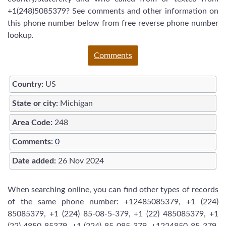
+1(248)5085379? See comments and other information on
this phone number below from free reverse phone number
lookup.
Comments
Country:
US
State or city:
Michigan
Area Code:
248
Comments:
0
Date added:
26 Nov 2024
When searching online, you can find other types of records
of the same phone number: +12485085379, +1 (224)
85085379, +1 (224) 85-08-5-379, +1 (22) 485085379, +1