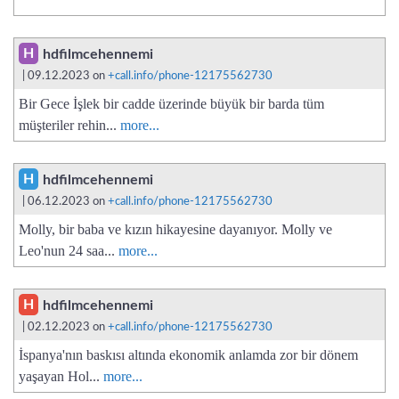
H
hdfilmcehennemi
| 09.12.2023 on
+call.info/phone-12175562730
Bir Gece İşlek bir cadde üzerinde büyük bir barda tüm
müşteriler rehin...
more...
H
hdfilmcehennemi
| 06.12.2023 on
+call.info/phone-12175562730
Molly, bir baba ve kızın hikayesine dayanıyor. Molly ve
Leo'nun 24 saa...
more...
H
hdfilmcehennemi
| 02.12.2023 on
+call.info/phone-12175562730
İspanya'nın baskısı altında ekonomik anlamda zor bir dönem
yaşayan Hol...
more...