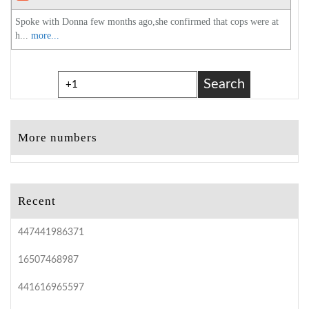
Spoke with Donna few months ago,she confirmed that cops were at
h...
more...
Search
More numbers
Recent
447441986371
16507468987
441616965597