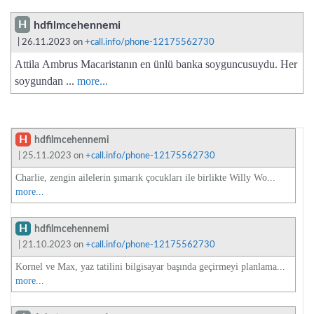
H
hdfilmcehennemi
| 26.11.2023 on
+call.info/phone-12175562730
Attila Ambrus Macaristanın en ünlü banka soyguncusuydu. Her
soygundan ...
more...
H
hdfilmcehennemi
| 25.11.2023 on
+call.info/phone-12175562730
Charlie, zengin ailelerin şımarık çocukları ile birlikte Willy Wo...
more...
H
hdfilmcehennemi
| 21.10.2023 on
+call.info/phone-12175562730
Kornel ve Max, yaz tatilini bilgisayar başında geçirmeyi planlama...
more...