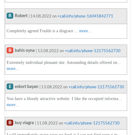
R
Robert
| 14.08.2022 on
+call.info/phone-16045842771
Completely agreed Foulds is a disgrace ...
more...
B
bahis oyna
| 13.08.2022 on
+call.info/phone-12175562730
Extremely individual pleasant site. Astounding details offered on...
more...
E
eskort bayan
| 13.08.2022 on
+call.info/phone-12175562730
You have a bloody attractive website. I like the occupied informa...
more...
B
buy viagra
| 11.08.2022 on
+call.info/phone-12175562730
I will immediately grasp your rss feed as I can not find your e-m...