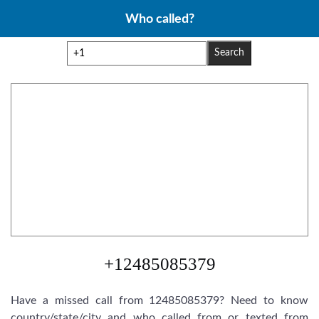
Skip
Who called?
to
content
Search
+12485085379
Have a missed call from 12485085379? Need to know
country/state/city and who called from or texted from