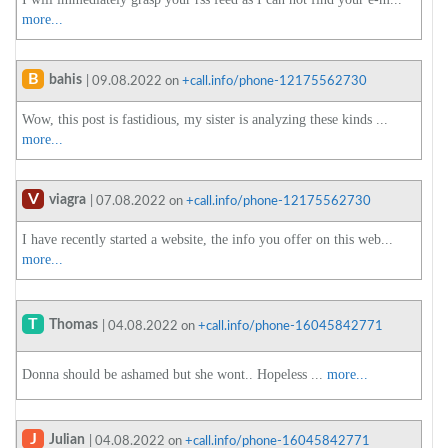
more...
B
bahis
| 09.08.2022 on
+call.info/phone-12175562730
Wow, this post is fastidious, my sister is analyzing these kinds ...
more...
V
viagra
| 07.08.2022 on
+call.info/phone-12175562730
I have recently started a website, the info you offer on this web...
more...
T
Thomas
| 04.08.2022 on
+call.info/phone-16045842771
Donna should be ashamed but she wont.. Hopeless ...
more...
J
Julian
| 04.08.2022 on
+call.info/phone-16045842771