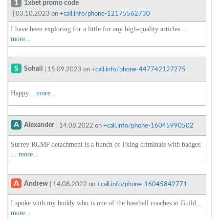
1
1xbet promo code
| 03.10.2023 on
+call.info/phone-12175562730
I have been exploring for a little for any high-quality articles ...
more...
S
Sohail
| 15.09.2023 on
+call.info/phone-447742127275
Happy...
more...
A
Alexander
| 14.08.2022 on
+call.info/phone-16045990502
Surrey RCMP detachment is a bunch of Fking criminals with badges
...
more...
A
Andrew
| 14.08.2022 on
+call.info/phone-16045842771
I spoke with my buddy who is one of the baseball coaches at Guild...
more...