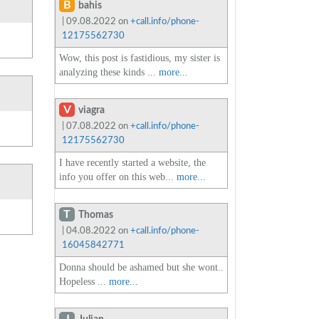
B
bahis
| 09.08.2022 on
+call.info/phone-
12175562730
Wow, this post is fastidious, my sister is
analyzing these kinds ...
more...
V
viagra
| 07.08.2022 on
+call.info/phone-
12175562730
I have recently started a website, the
info you offer on this web...
more...
T
Thomas
| 04.08.2022 on
+call.info/phone-
16045842771
Donna should be ashamed but she wont..
Hopeless ...
more...