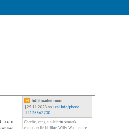
H
hdfilmcehennemi
| 25.11.2023 on
+call.info/phone-
12175562730
d from
Charlie, zengin ailelerin şımarık
çocukları ile birlikte Willy Wo...
more...
 number