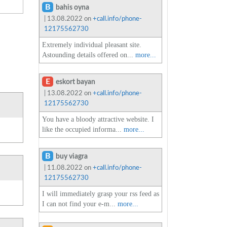
B
bahis oyna
| 13.08.2022 on
+call.info/phone-
12175562730
Extremely individual pleasant site.
Astounding details offered on...
more...
E
eskort bayan
| 13.08.2022 on
+call.info/phone-
12175562730
You have a bloody attractive website. I
like the occupied informa...
more...
B
buy viagra
| 11.08.2022 on
+call.info/phone-
12175562730
I will immediately grasp your rss feed as
I can not find your e-m...
more...