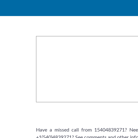
Skip
to
content
Have a missed call from 15404839271? Need
+1(540)4839271? See comments and other info