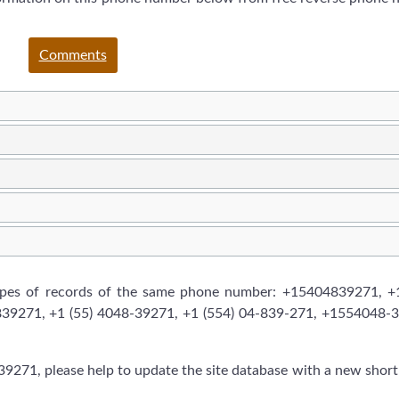
Comments
types of records of the same phone number: +15404839271, +1
839271, +1 (55) 4048-39271, +1 (554) 04-839-271, +1554048-
9271, please help to update the site database with a new short