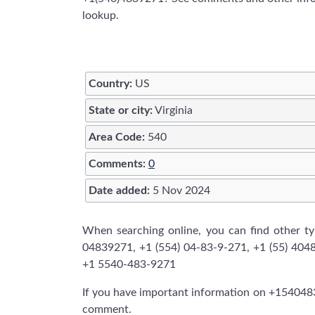
lookup.
Country:
US
State or city:
Virginia
Area Code:
540
Comments:
0
Date added:
5 Nov 2024
When searching online, you can find other 
04839271, +1 (554) 04-83-9-271, +1 (55) 404
+1 5540-483-9271
If you have important information on +1540483
comment.