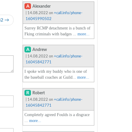
A
Alexander
| 14.08.2022 on
+call.info/phone-
16045990502
82
Surrey RCMP detachment is a bunch of
Fking criminals with badges ...
more...
A
Andrew
| 14.08.2022 on
+call.info/phone-
16045842771
I spoke with my buddy who is one of
the baseball coaches at Guild...
more...
R
Robert
| 14.08.2022 on
+call.info/phone-
16045842771
Completely agreed Foulds is a disgrace
...
more...