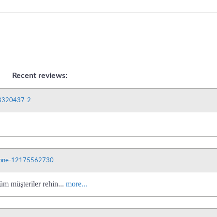
Recent reviews:
03320437-2
phone-12175562730
üm müşteriler rehin...
more...