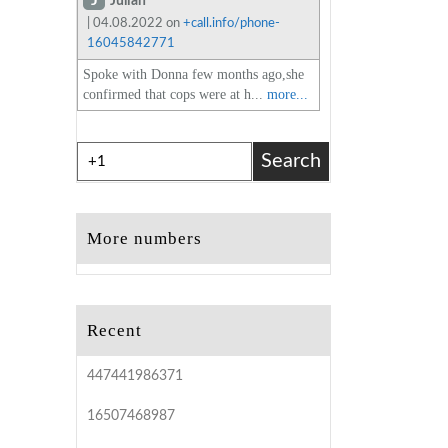
J
Julian
| 04.08.2022 on
+call.info/phone-
16045842771
Spoke with Donna few months ago,she
confirmed that cops were at h...
more...
Search
More numbers
Recent
447441986371
16507468987