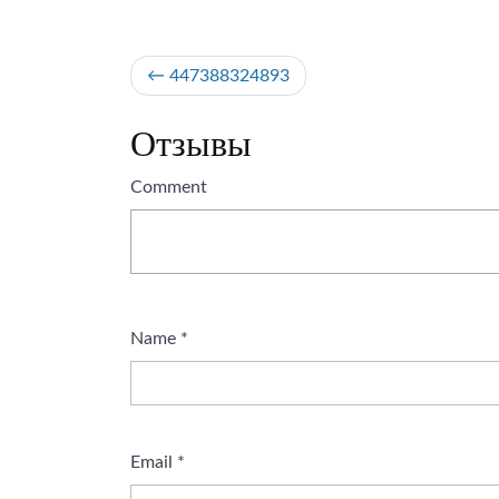
Post
447388324893
navigation
Отзывы
Comment
Name
*
Email
*