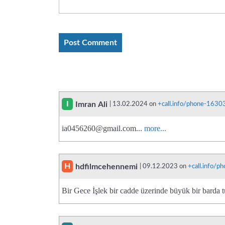
I
Imran Ali
| 13.02.2024 on
+call.info/phone-163
ia0456260@gmail.com
...
more...
H
hdfilmcehennemi
| 09.12.2023 on
+call.info/
Bir Gece İşlek bir cadde üzerinde büyük bir barda t