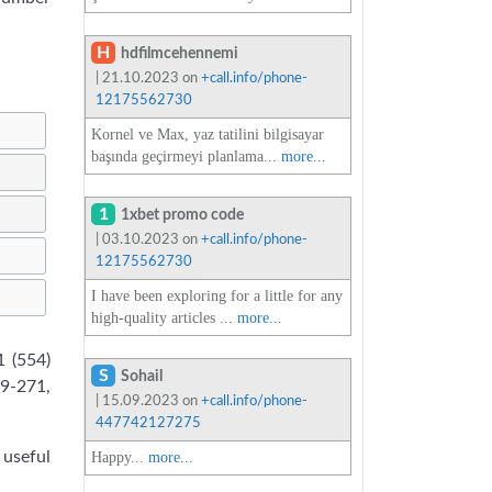
H
hdfilmcehennemi
| 21.10.2023 on
+call.info/phone-
12175562730
Kornel ve Max, yaz tatilini bilgisayar
başında geçirmeyi planlama...
more...
1
1xbet promo code
| 03.10.2023 on
+call.info/phone-
12175562730
I have been exploring for a little for any
high-quality articles ...
more...
 (554)
S
Sohail
39-271,
| 15.09.2023 on
+call.info/phone-
447742127275
 useful
Happy...
more...