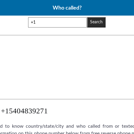
Who called?
Search
+15404839271
 to know country/state/city and who called from or texte
rmation on this phone number below from free reverse phone