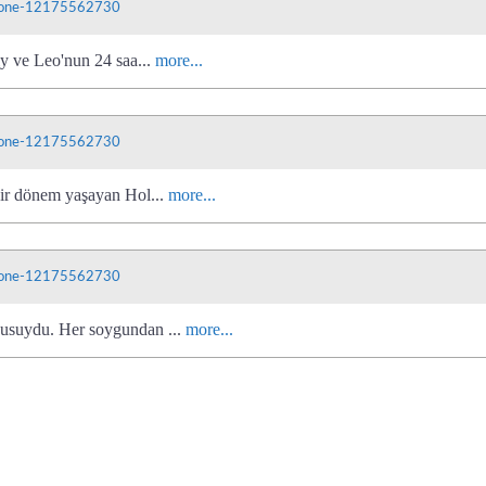
phone-12175562730
ly ve Leo'nun 24 saa...
more...
phone-12175562730
bir dönem yaşayan Hol...
more...
phone-12175562730
cusuydu. Her soygundan ...
more...