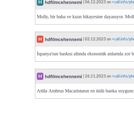
H
hdfilmcehennemi
| 06.12.2023 on
+call.info/
Molly, bir baba ve kızın hikayesine dayanıyor. Mol
H
hdfilmcehennemi
| 02.12.2023 on
+call.info/
İspanya'nın baskısı altında ekonomik anlamda zor 
H
hdfilmcehennemi
| 26.11.2023 on
+call.info/
Attila Ambrus Macaristanın en ünlü banka soygun