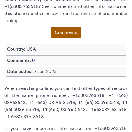
+1(630)3963518? See comments and other information on
this phone number below from free reverse phone number
lookup.
Comments
Country:
USA
Comments:
0
Date added:
7 Jan 2025
When searching online, you can find other types of records
of the same phone number: +16303963518, +1 (663)
03963518, +1 (663) 03-96-3-518, +1 (66) 303963518, +1
(66) 3039-63518, +1 (663) 03-963-518, +1663039-63-518,
+1 6630-396-3518
If you have important information on +16303963518,