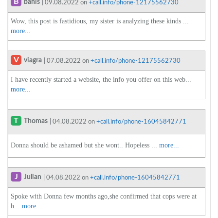
B
bahis
| 09.08.2022 on
+call.info/phone-12175562730
Wow, this post is fastidious, my sister is analyzing these kinds ...
more...
V
viagra
| 07.08.2022 on
+call.info/phone-12175562730
I have recently started a website, the info you offer on this web...
more...
T
Thomas
| 04.08.2022 on
+call.info/phone-16045842771
Donna should be ashamed but she wont.. Hopeless ...
more...
J
Julian
| 04.08.2022 on
+call.info/phone-16045842771
Spoke with Donna few months ago,she confirmed that cops were at
h...
more...