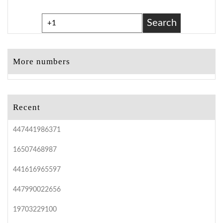
Search
More numbers
Recent
447441986371
16507468987
441616965597
447990022656
19703229100