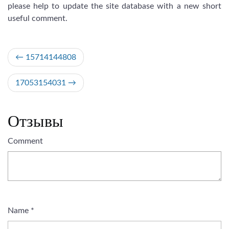
please help to update the site database with a new short
useful comment.
Post
15714144808
navigation
17053154031
Отзывы
Comment
Name
*