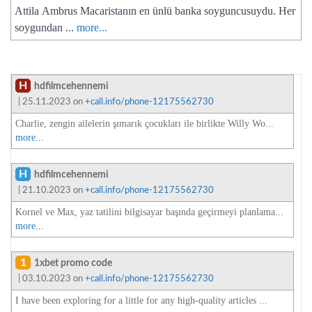
Attila Ambrus Macaristanın en ünlü banka soyguncusuydu. Her
soygundan ...
more...
H
hdfilmcehennemi
| 25.11.2023 on
+call.info/phone-12175562730
Charlie, zengin ailelerin şımarık çocukları ile birlikte Willy Wo...
more...
H
hdfilmcehennemi
| 21.10.2023 on
+call.info/phone-12175562730
Kornel ve Max, yaz tatilini bilgisayar başında geçirmeyi planlama...
more...
1
1xbet promo code
| 03.10.2023 on
+call.info/phone-12175562730
I have been exploring for a little for any high-quality articles ...