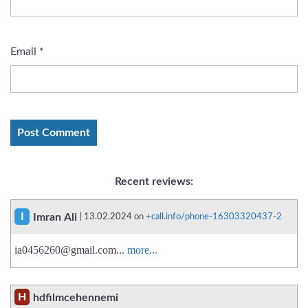
Email
*
Recent reviews:
I
Imran Ali
| 13.02.2024 on
+call.info/phone-16303320437-2
ia0456260@gmail.com
...
more...
H
hdfilmcehennemi