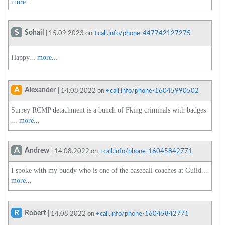
more...
S
Sohail
| 15.09.2023 on
+call.info/phone-447742127275
Happy...
more...
A
Alexander
| 14.08.2022 on
+call.info/phone-16045990502
Surrey RCMP detachment is a bunch of Fking criminals with badges
...
more...
A
Andrew
| 14.08.2022 on
+call.info/phone-16045842771
I spoke with my buddy who is one of the baseball coaches at Guild...
more...
R
Robert
| 14.08.2022 on
+call.info/phone-16045842771