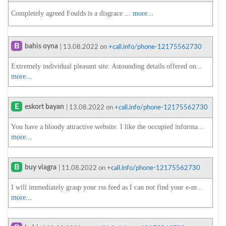
Completely agreed Foulds is a disgrace ...
more...
B
bahis oyna
| 13.08.2022 on
+call.info/phone-12175562730
Extremely individual pleasant site. Astounding details offered on...
more...
E
eskort bayan
| 13.08.2022 on
+call.info/phone-12175562730
You have a bloody attractive website. I like the occupied informa...
more...
B
buy viagra
| 11.08.2022 on
+call.info/phone-12175562730
I will immediately grasp your rss feed as I can not find your e-m...
more...