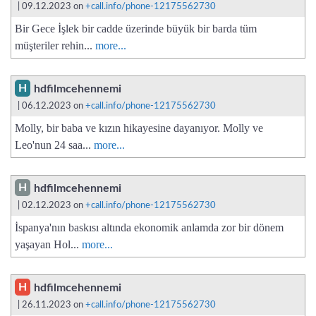
| 09.12.2023 on
+call.info/phone-12175562730
Bir Gece İşlek bir cadde üzerinde büyük bir barda tüm
müşteriler rehin...
more...
H
hdfilmcehennemi
| 06.12.2023 on
+call.info/phone-12175562730
Molly, bir baba ve kızın hikayesine dayanıyor. Molly ve
Leo'nun 24 saa...
more...
H
hdfilmcehennemi
| 02.12.2023 on
+call.info/phone-12175562730
İspanya'nın baskısı altında ekonomik anlamda zor bir dönem
yaşayan Hol...
more...
H
hdfilmcehennemi
| 26.11.2023 on
+call.info/phone-12175562730