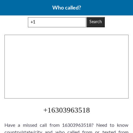
Skip
Who called?
to
content
Search
+16303963518
Have a missed call from 16303963518? Need to know
country/state/city and who called from or texted from