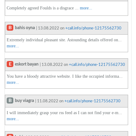
Completely agreed Foulds is a disgrace ...
more...
B
bahis oyna
| 13.08.2022 on
+call.info/phone-12175562730
Extremely individual pleasant site. Astounding details offered on...
more...
E
eskort bayan
| 13.08.2022 on
+call.info/phone-12175562730
You have a bloody attractive website. I like the occupied informa...
more...
B
buy viagra
| 11.08.2022 on
+call.info/phone-12175562730
I will immediately grasp your rss feed as I can not find your e-m...
more...