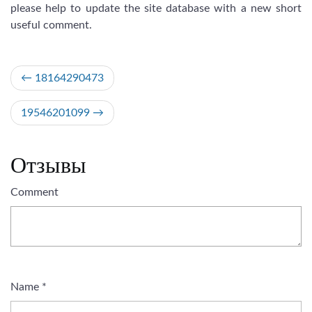
please help to update the site database with a new short
useful comment.
Post
18164290473
navigation
19546201099
Отзывы
Comment
Name
*