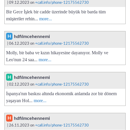
| 09.12.2023 on
+call.info/phone-12175562730
Bir Gece İşlek bir cadde üzerinde büyük bir barda tüm
müşteriler rehin...
more...
H
hdfilmcehennemi
| 06.12.2023 on
+call.info/phone-12175562730
Molly, bir baba ve kızın hikayesine dayanıyor. Molly ve
Leo'nun 24 saa...
more...
H
hdfilmcehennemi
| 02.12.2023 on
+call.info/phone-12175562730
İspanya'nın baskısı altında ekonomik anlamda zor bir dönem
yaşayan Hol...
more...
H
hdfilmcehennemi
| 26.11.2023 on
+call.info/phone-12175562730