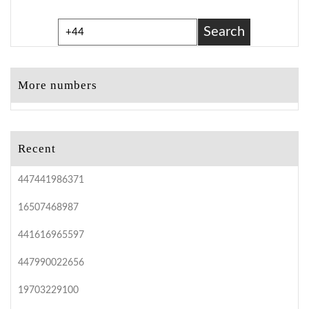
Search
More numbers
Recent
447441986371
16507468987
441616965597
447990022656
19703229100