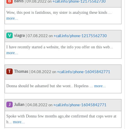
B
bahis
| 09.08.2022 on
+call.info/phone-12175562730
Wow, this post is fastidious, my sister is analyzing these kinds ...
more...
V
viagra
| 07.08.2022 on
+call.info/phone-12175562730
I have recently started a website, the info you offer on this web...
more...
T
Thomas
| 04.08.2022 on
+call.info/phone-16045842771
Donna should be ashamed but she wont.. Hopeless ...
more...
J
Julian
| 04.08.2022 on
+call.info/phone-16045842771
Spoke with Donna few months ago,she confirmed that cops were at
h...
more...