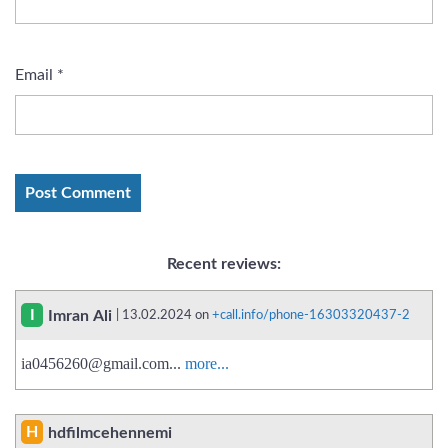
Email
*
Recent reviews:
I
Imran Ali
| 13.02.2024 on
+call.info/phone-16303320437-2
ia0456260@gmail.com
...
more...
H
hdfilmcehennemi