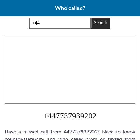
Skip
Who called?
to
content
Search
+447737939202
Have a missed call from 447737939202? Need to know
country/state/city and who called from or texted from