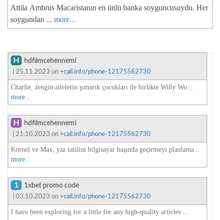
Attila Ambrus Macaristanın en ünlü banka soyguncusuydu. Her
soygundan ...
more...
H
hdfilmcehennemi
| 25.11.2023 on
+call.info/phone-12175562730
Charlie, zengin ailelerin şımarık çocukları ile birlikte Willy Wo...
more...
H
hdfilmcehennemi
| 21.10.2023 on
+call.info/phone-12175562730
Kornel ve Max, yaz tatilini bilgisayar başında geçirmeyi planlama...
more...
1
1xbet promo code
| 03.10.2023 on
+call.info/phone-12175562730
I have been exploring for a little for any high-quality articles ...