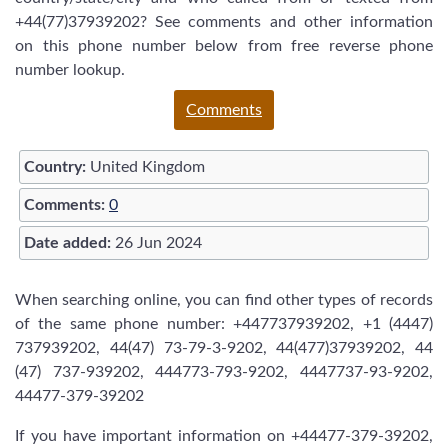
+44(77)37939202? See comments and other information
on this phone number below from free reverse phone
number lookup.
Comments
Country:
United Kingdom
Comments:
0
Date added:
26 Jun 2024
When searching online, you can find other types of records
of the same phone number: +447737939202, +1 (4447)
737939202, 44(47) 73-79-3-9202, 44(477)37939202, 44
(47) 737-939202, 444773-793-9202, 4447737-93-9202,
44477-379-39202
If you have important information on +44477-379-39202,