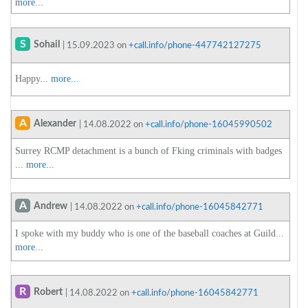
more...
S
Sohail
| 15.09.2023 on
+call.info/phone-447742127275
Happy...
more...
A
Alexander
| 14.08.2022 on
+call.info/phone-16045990502
Surrey RCMP detachment is a bunch of Fking criminals with badges
...
more...
A
Andrew
| 14.08.2022 on
+call.info/phone-16045842771
I spoke with my buddy who is one of the baseball coaches at Guild...
more...
R
Robert
| 14.08.2022 on
+call.info/phone-16045842771